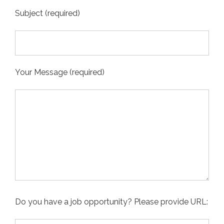
Subject (required)
Your Message (required)
Do you have a job opportunity? Please provide URL: