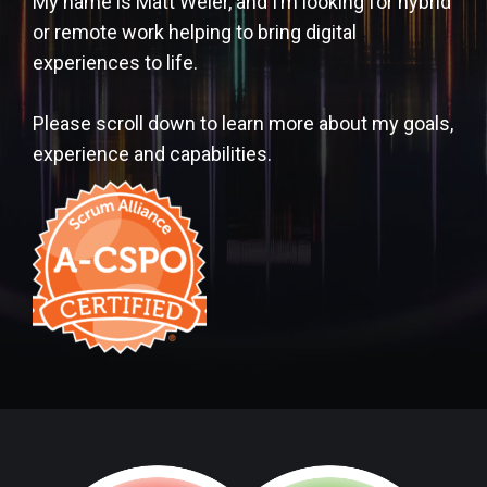
My name is Matt Weier, and I’m looking for hybrid
or remote work helping to bring digital
experiences to life.
Please scroll down to learn more about my goals,
experience and capabilities.