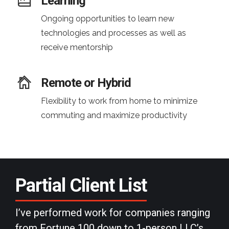
Learning
Ongoing opportunities to learn new
technologies and processes as well as
receive mentorship
Remote or Hybrid
Flexibility to work from home to minimize
commuting and maximize productivity
Partial
Client List
I’ve performed work for companies ranging
from Fortune 100 down to 1-person LLC’s