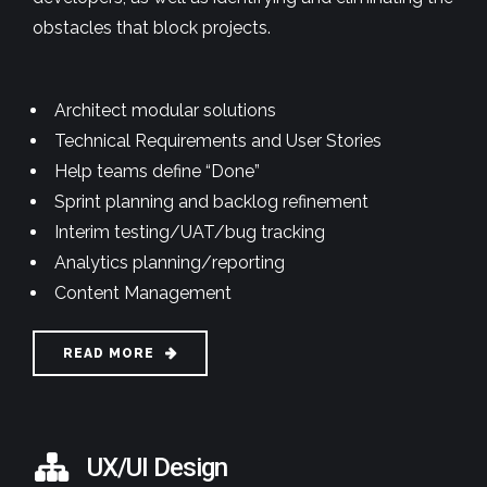
obstacles that block projects.
Architect modular solutions
Technical Requirements and User Stories
Help teams define “Done”
Sprint planning and backlog refinement
Interim testing/UAT/bug tracking
Analytics planning/reporting
Content Management
READ MORE
UX/UI Design