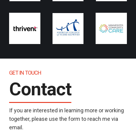
GET IN TOUCH
Contact
If you are interested in learning more or working
together, please use the form to reach me via
email.