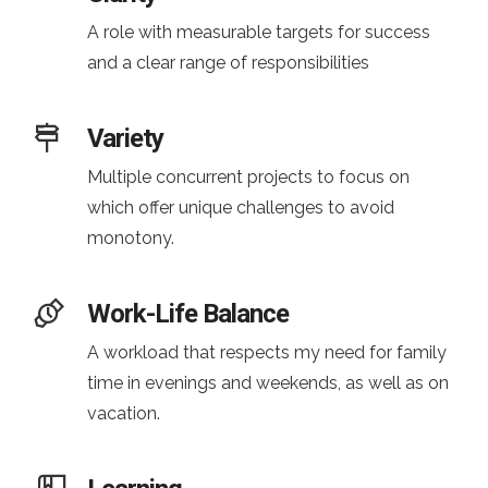
A role with measurable targets for success
and a clear range of responsibilities
Variety
Multiple concurrent projects to focus on
which offer unique challenges to avoid
monotony.
Work-Life Balance
A workload that respects my need for family
time in evenings and weekends, as well as on
vacation.