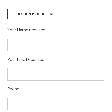
LINKEDIN PROFILE
Your Name (required)
Your Email (required)
Phone