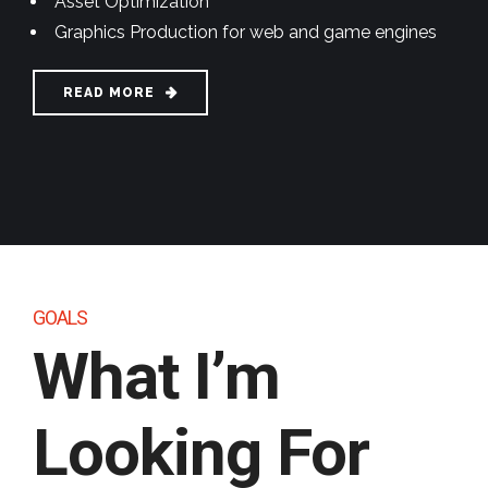
Asset Optimization
Graphics Production for web and game engines
READ MORE
GOALS
What I’m
Looking
For