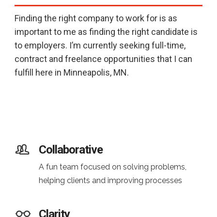
Finding the right company to work for is as
important to me as finding the right candidate is
to employers. I’m currently seeking full-time,
contract and freelance opportunities that I can
fulfill here in Minneapolis, MN.
Collaborative
A fun team focused on solving problems,
helping clients and improving processes
Clarity