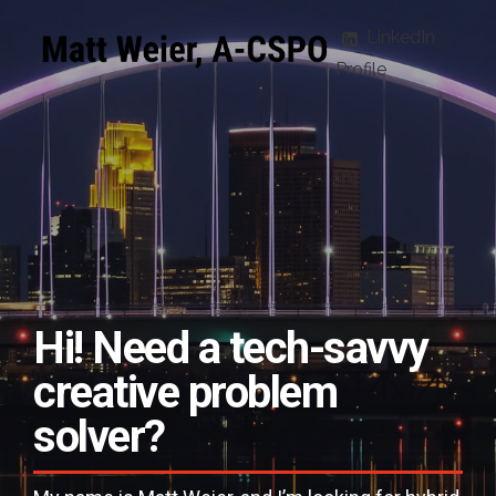
LinkedIn
Profile
Hi! Need a
tech-savvy
creative problem
solver?