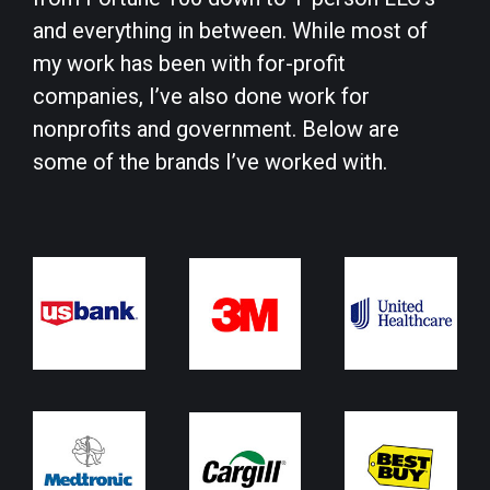
and everything in between. While most of
my work has been with for-profit
companies, I’ve also done work for
nonprofits and government. Below are
some of the brands I’ve worked with.