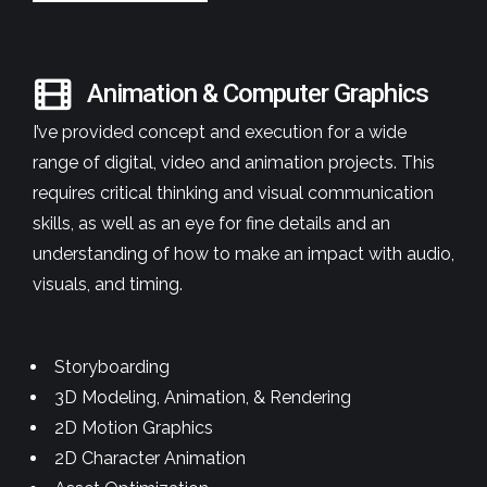
Animation & Computer Graphics
I’ve provided concept and execution for a wide
range of digital, video and animation projects. This
requires critical thinking and visual communication
skills, as well as an eye for fine details and an
understanding of how to make an impact with audio,
visuals, and timing.
Storyboarding
3D Modeling, Animation, & Rendering
2D Motion Graphics
2D Character Animation