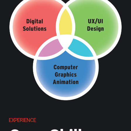
EXPERIENCE