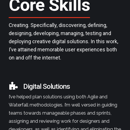
Core
Skills
Creating. Specifically, discovering, defining,
designing, developing, managing, testing and
deploying creative digital solutions. In this work,
I’ve attained memorable user experiences both
on and off the internet.
Digital Solutions
I’ve helped plan solutions using both Agile and
Waterfall methodologies. I’m well versed in guiding
teams towards manageable phases and sprints,
assigning and reviewing work for designers and
developers, as well as identifying and eliminating the