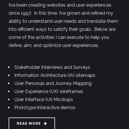
I’ve been creating websites and user experiences
since 1997. In this time, I’ve grown and refined my
ability to understand user needs and translate them
into efficient ways to satisfy their goals. Below are
some of the activities I can execute to help you
define, aim, and optimize user experiences.
Stakeholder Interviews and Surveys
Information Architecture (IA) sitemaps
User Personas and Journey Mapping
User Experience (UX) wireframes
User Interface (UI) Mockups
Prototype interactive demos
READ MORE